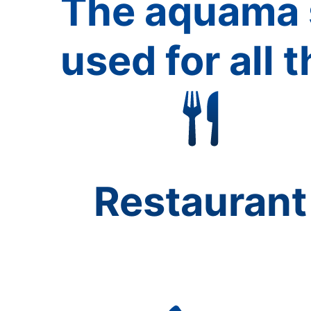
The aquama 
used for all t
Restaurant