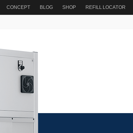
CONCEPT
BLOG
SHOP
REFILL LOCATOR