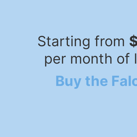
Starting from
per month of 
Buy the Fal