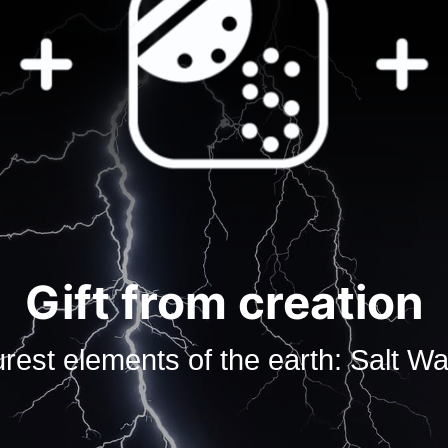
Gift from creation
rest elements of the earth: Salt Wat