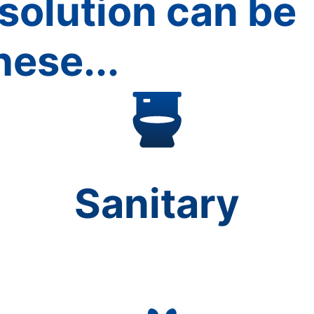
solution can be
hese...
Sanitary