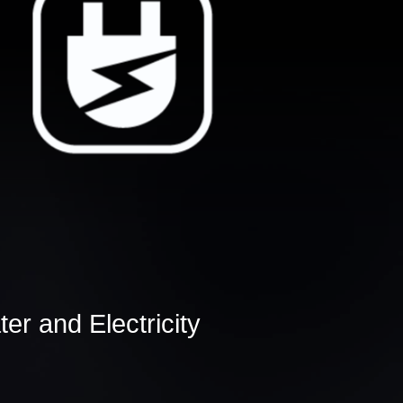
er and Electricity