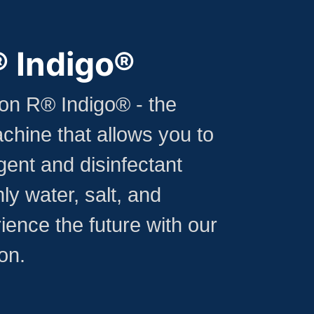
® Indigo®
con R® Indigo® - the
chine that allows you to
ent and disinfectant
ly water, salt, and
rience the future with our
on.