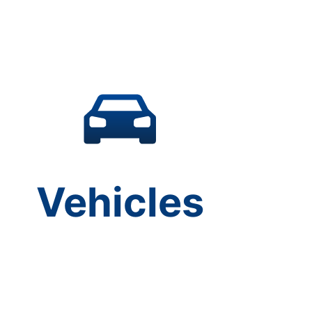
Vehicles