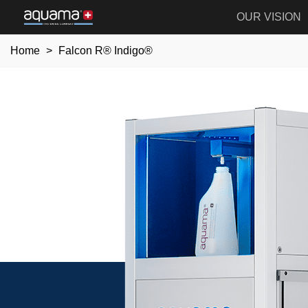
OUR VISION
Home
>
Falcon R® Indigo®