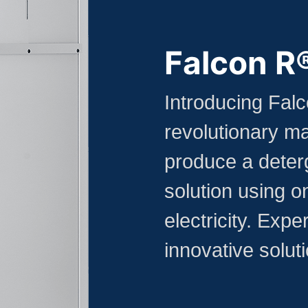
Falcon R
Introducing Fal
revolutionary ma
produce a deterg
solution using on
electricity. Expe
innovative soluti