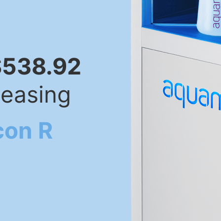
$538.92
leasing
con R