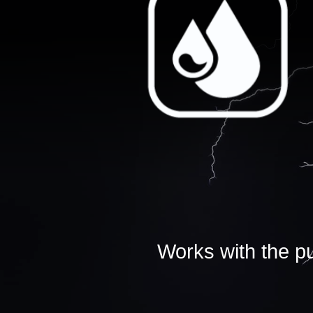
Works with the pu