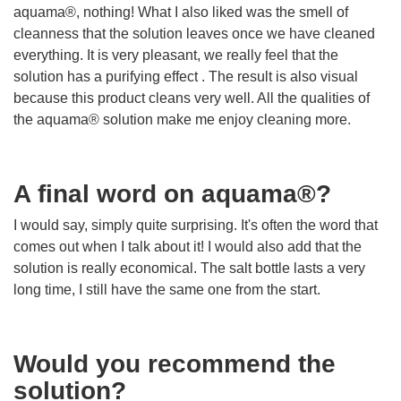
aquama®, nothing! What I also liked was the smell of
cleanness that the solution leaves once we have cleaned
everything. It is very pleasant, we really feel that the
solution has a purifying effect . The result is also visual
because this product cleans very well. All the qualities of
the aquama® solution make me enjoy cleaning more.
A final word on aquama®?
I would say, simply quite surprising. It's often the word that
comes out when I talk about it! I would also add that the
solution is really economical. The salt bottle lasts a very
long time, I still have the same one from the start.
Would you recommend the
solution?