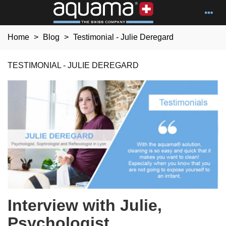
Home
>
Blog
>
Testimonial - Julie Deregard
TESTIMONIAL - JULIE DEREGARD
Interview with Julie,
Psychologist,