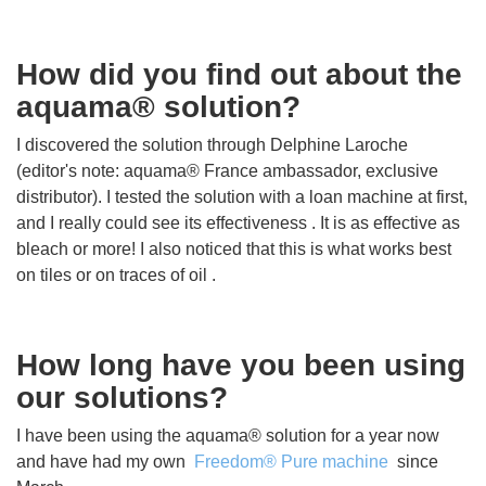
How did you find out about the
aquama® solution?
I discovered the solution through Delphine Laroche
(editor's note: aquama® France ambassador, exclusive
distributor). I tested the solution with a loan machine at first,
and I really could see its effectiveness . It is as effective as
bleach or more! I also noticed that this is what works best
on tiles or on traces of oil .
How long have you been using
our solutions?
I have been using the aquama® solution for a year now
and have had my own
Freedom® Pure machine
since