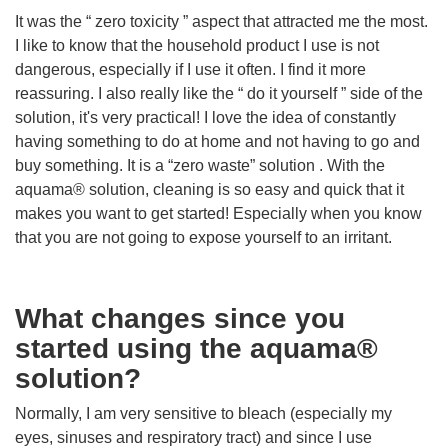
It was the “ zero toxicity ” aspect that attracted me the most.
I like to know that the household product I use is not
dangerous, especially if I use it often. I find it more
reassuring. I also really like the “ do it yourself ” side of the
solution, it's very practical! I love the idea of ​​constantly
having something to do at home and not having to go and
buy something. It is a “zero waste” solution . With the
aquama® solution, cleaning is so easy and quick that it
makes you want to get started! Especially when you know
that you are not going to expose yourself to an irritant.
What changes since you
started using the aquama®
solution?
Normally, I am very sensitive to bleach (especially my
eyes, sinuses and respiratory tract) and since I use