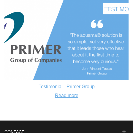
Testimonial - Primer Group
Read more
CONTACT