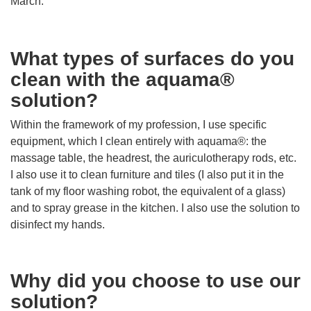
March.
What types of surfaces do you
clean with the aquama®
solution?
Within the framework of my profession, I use specific
equipment, which I clean entirely with aquama®: the
massage table, the headrest, the auriculotherapy rods, etc.
I also use it to clean furniture and tiles (I also put it in the
tank of my floor washing robot, the equivalent of a glass)
and to spray grease in the kitchen. I also use the solution to
disinfect my hands.
Why did you choose to use our
solution?