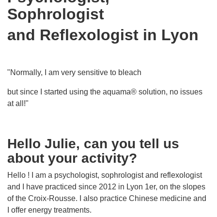
Sophrologist
and Reflexologist in Lyon
"Normally, I am very sensitive to bleach
but since I started using the aquama® solution, no issues
at all!"
Hello Julie, can you tell us
about your activity?
Hello ! I am a psychologist, sophrologist and reflexologist
and I have practiced since 2012 in Lyon 1er, on the slopes
of the Croix-Rousse. I also practice Chinese medicine and
I offer energy treatments.