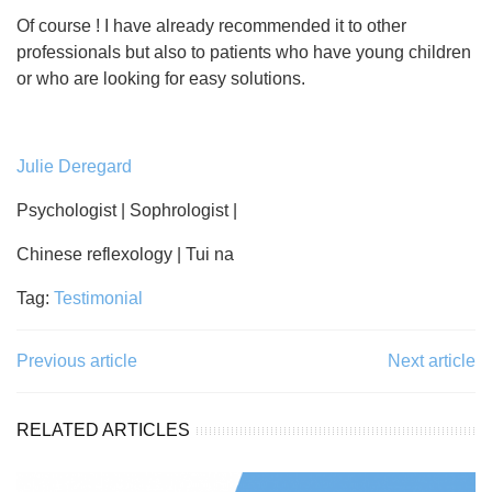
Of course ! I have already recommended it to other
professionals but also to patients who have young children
or who are looking for easy solutions.
Julie Deregard
Psychologist | Sophrologist |
Chinese reflexology | Tui na
Tag:
Testimonial
Previous article
Next article
RELATED ARTICLES