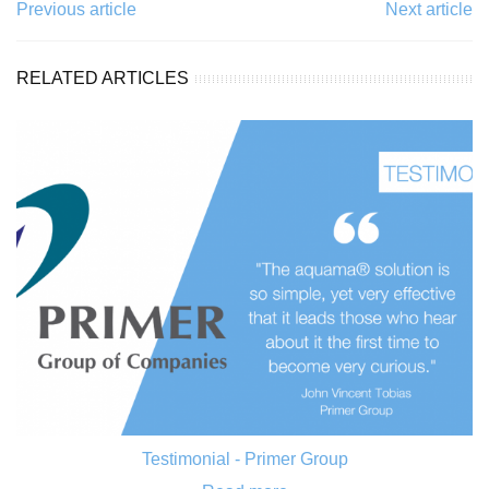
Previous article
Next article
RELATED ARTICLES
Testimonial - Primer Group