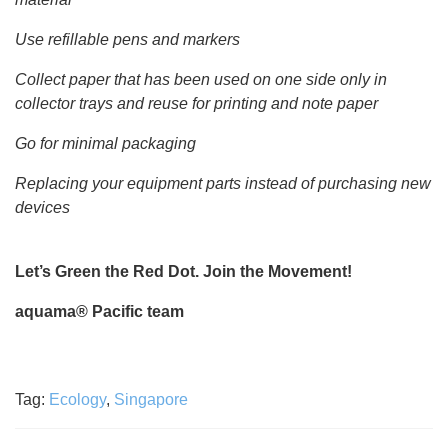
Use refillable pens and markers
Collect paper that has been used on one side only in
collector trays and reuse for printing and note paper
Go for minimal packaging
Replacing your equipment parts instead of purchasing new
devices
Let’s Green the Red Dot. Join the Movement!
aquama® Pacific team
Tag:
Ecology
,
Singapore