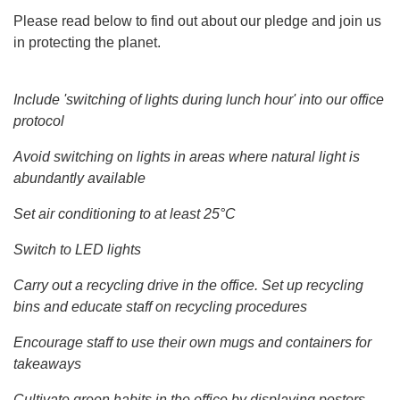
Please read below to find out about our pledge and join us
in protecting the planet.
Include 'switching of lights during lunch hour' into our office
protocol
Avoid switching on lights in areas where natural light is
abundantly available
Set air conditioning to at least 25°C
Switch to LED lights
Carry out a recycling drive in the office. Set up recycling
bins and educate staff on recycling procedures
Encourage staff to use their own mugs and containers for
takeaways
Cultivate green habits in the office by displaying posters