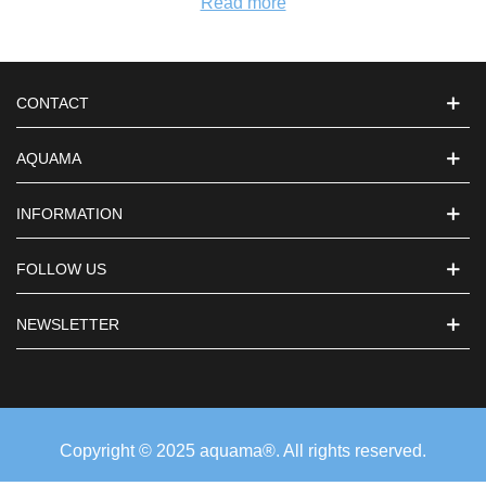
Read more
CONTACT
AQUAMA
INFORMATION
FOLLOW US
NEWSLETTER
Copyright © 2025 aquama®. All rights reserved.