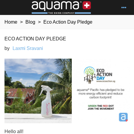
Home
>
Blog
>
Eco Action Day Pledge
ECO ACTION DAY PLEDGE
by
Laxmi Sravani
Hello all!