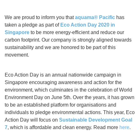
We are proud to inform you that
aquama® Pacific
has
taken a pledge as part of
Eco Action Day 2020 in
Singapore
to be more energy-efficient and reduce our
carbon footprint. Our company is strongly aligned towards
sustainability and we are honored to be part of this
movement.
Eco Action Day
is an annual nationwide campaign in
Singapore encouraging awareness and action for the
environment, which culminates in the celebration of World
Environment Day on June 5th. Over the years, it has grown
to be an established platform for organisations and
individuals to pledge environmental actions. This year, Eco
Action Day will focus on
Sustainable Development Goal
7
, which is affordable and clean energy. Read more
here
.