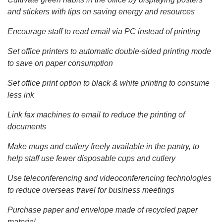
and stickers with tips on saving energy and resources
Encourage staff to read email via PC instead of printing
Set office printers to automatic double-sided printing mode
to save on paper consumption
Set office print option to black & white printing to consume
less ink
Link fax machines to email to reduce the printing of
documents
Make mugs and cutlery freely available in the pantry, to
help staff use fewer disposable cups and cutlery
Use teleconferencing and videoconferencing technologies
to reduce overseas travel for business meetings
Purchase paper and envelope made of recycled paper
material